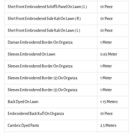
Shirt Front Embroidered Schiffli Panel On Lawn ( L )
01 Piece
Shirt Front Embroidered Side Kali On Lawn ( R )
01 Piece
Shirt Front Embroidered Side Kali On Lawn ( L )
01 Piece
Daman Embroidered Border On Organza
1 Meter
Sleeves Embroidered On Lawn
0.65 Meter
Sleeves Embroidered Border On Organza
1 Meter
Sleeves Embroidered Border (2) On Organza
1 Meter
Sleeves Embroidered Border (3) On Organza
1 Meter
Back Dyed On Lawn
1.15 Meters
Embroidered Back Kufl On Organza
01 Piece
Cambric Dyed Pants
2.5 Meters