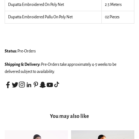
Dupatta Embroidered On Poly Net
2.5 Meters
Dupatta Embroidered Pallu On Poly Net
02 Pieces
Status:
Pre-Orders
Shipping & Delivery:
Pre-Orders take approximately 4-5 weeks to be
delivered subject to availability.
You may also like