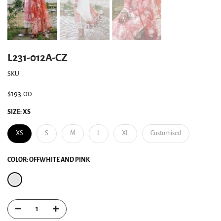
L231-012A-CZ
SKU:
$193.00
SIZE:
XS
XS
S
M
L
XL
Customised
COLOR:
OFFWHITE AND PINK