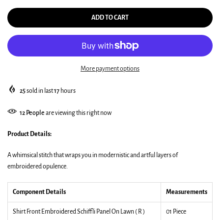
ADD TO CART
More payment options
25
sold in last
17
hours
12
People
are viewing this right now
Product Details:
A whimsical stitch that wraps you in modernistic and artful layers of
embroidered opulence.
Component Details
Measurements
Shirt Front Embroidered Schiffli Panel On Lawn ( R )
01 Piece