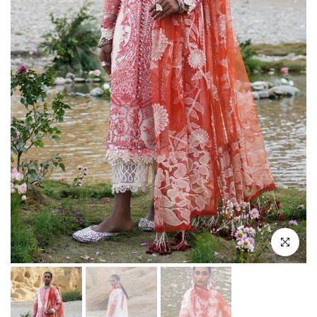
Click to enlar