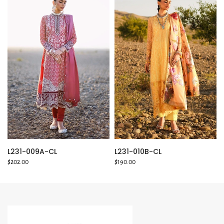
L231-010B-CL
L231-009A-CL
$190.00
$202.00