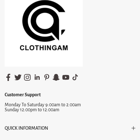
Customer Support
Monday To Saturday 9:00am to 2:00am
Sunday 12:00pm to 12:00am
QUICK INFORMATION