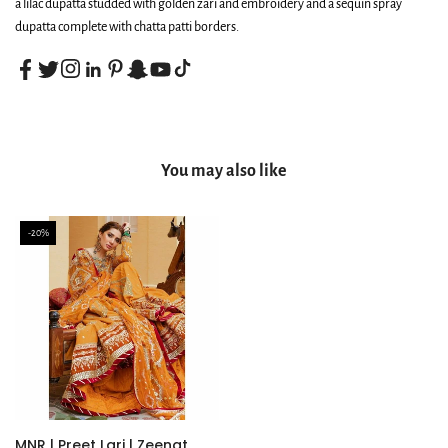
a lilac dupatta studded with golden zari and embroidery and a sequin spray
dupatta complete with chatta patti borders.
You may also like
-20%
MNR | Preet Lari | Zeenat