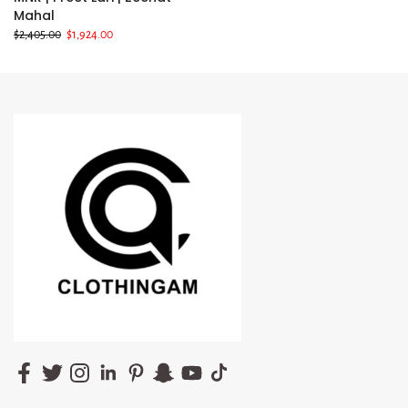
Mahal
$2,405.00
$1,924.00