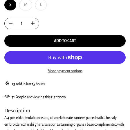
S
M
L
ADD TO CART
More payment options
23
sold in last
15
hours
71
People
are viewing this right now
Description
A 4 piece lilac bridal consisting of an elaborate kameez paired with a heavily
embroidered farshi gharara set on a stunning organza base complimented with