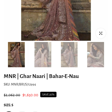
Click to enlar
MNR | Ghar Naari | Bahar-E-Nau
SKU:
MNR/BRI/S/12994
$2,062.00
$1,650.00
SAVE 20%
SIZE:
S